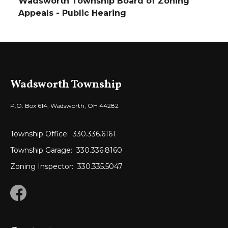
Wadsworth Township Board of Zoning
Appeals - Public Hearing
Wadsworth Township
P.O. Box 614, Wadsworth, OH 44282
Township Office:
330.336.6161
Township Garage:
330.336.8160
Zoning Inspector:
330.335.5047