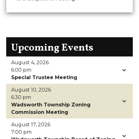
Upcoming Events
August 4, 2026
6:00 pm
Special Trustee Meeting
August 10, 2026
6:30 pm
Wadsworth Township Zoning
Commission Meeting
August 17, 2026
7:00 pm