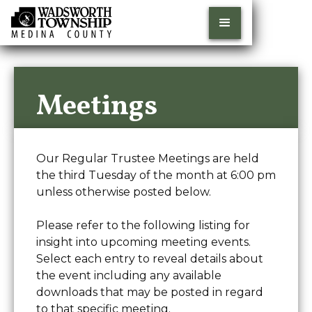
Meetings
Our Regular Trustee Meetings are held
the third Tuesday of the month at 6:00 pm
unless otherwise posted below.
Please refer to the following listing for
insight into upcoming meeting events.
Select each entry to reveal details about
the event including any available
downloads that may be posted in regard
to that specific meeting.