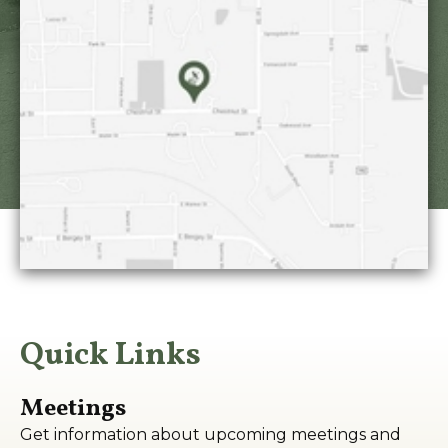
Quick Links
Meetings
Get information about upcoming meetings and