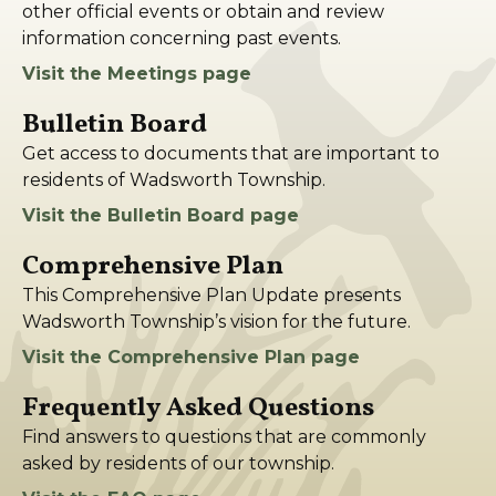
other official events or obtain and review
information concerning past events.
Visit the Meetings page
Bulletin Board
Get access to documents that are important to
residents of Wadsworth Township.
Visit the Bulletin Board page
Comprehensive Plan
This Comprehensive Plan Update presents
Wadsworth Township’s vision for the future.
Visit the Comprehensive Plan page
Frequently Asked Questions
Find answers to questions that are commonly
asked by residents of our township.