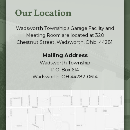
Our Location
Wadsworth Township’s Garage Facility and
Meeting Room are located at 320
Chestnut Street, Wadsworth, Ohio 44281.
Mailing Address
Wadsworth Township
P.O. Box 614
Wadsworth, OH 44282-0614