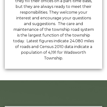
they fill their offices on a part-time basis,
but they are always ready to meet their
responsibilities. They welcome your
interest and encourage your questions
and suggestions. The care and
maintenance of the township road system
is the largest function of the township
today. Latest figures indicate 24.080 miles
of roads and Census 2010 data indicate a
population of 4,191 for Wadsworth
Township.