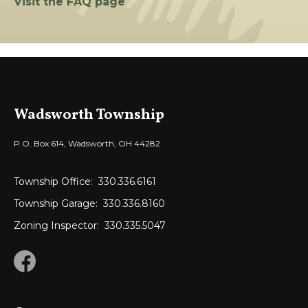
Visit the FAQ page
Wadsworth Township
P.O. Box 614, Wadsworth, OH 44282
Township Office:
330.336.6161
Township Garage:
330.336.8160
Zoning Inspector:
330.335.5047