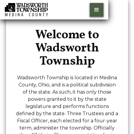
Welcome to
Wadsworth
Township
Wadsworth Township is located in Medina
County, Ohio, and is a political subdivision
of the state. As such, it has only those
powers granted to it by the state
legislature and performs functions
defined by the state. Three Trustees and a
Fiscal Officer, each elected for a four-year
term, administer the township. Officially